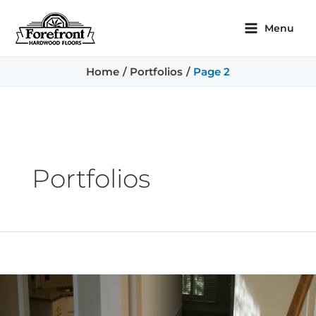
Skip
Posts
Main
to
pagination
Menu
content
Menu
Home
Portfolios
Page 2
Portfolios