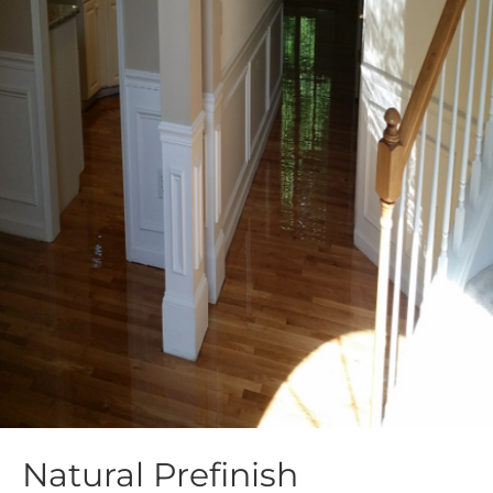
Natural Prefinish