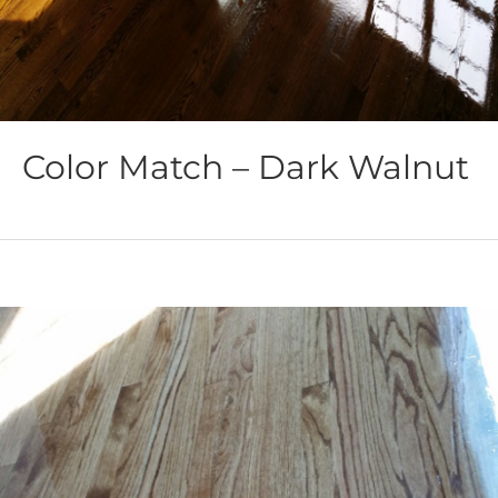
Color Match – Dark Walnut