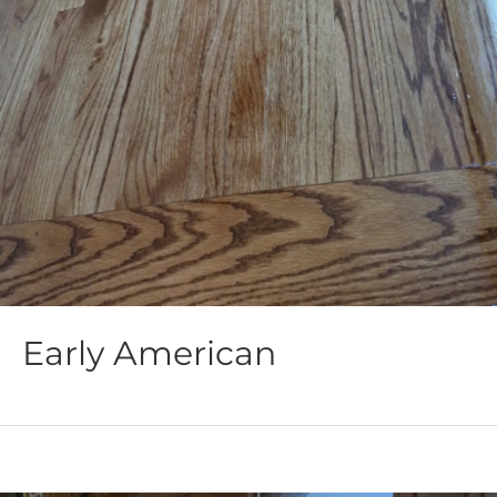
Early American