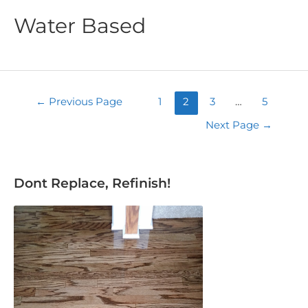
Water Based
←
Previous Page
1
2
3
…
5
Next Page
→
Dont Replace, Refinish!